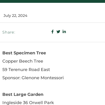
July 22, 2024
Share:
Best Specimen Tree
Copper Beech Tree
59 Terenure Road East
Sponsor: Glenone Montessori
Best Large Garden
Ingleside 36 Orwell Park