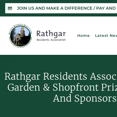
JOIN US AND MAKE A DIFFERENCE / PAY AND
Home
Latest Ne
Rathgar Residents Assoc
Garden & Shopfront Pr
And Sponsors