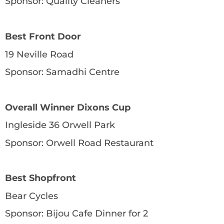
Sponsor: Quality Cleaners
Best Front Door
19 Neville Road
Sponsor: Samadhi Centre
Overall Winner Dixons Cup
Ingleside 36 Orwell Park
Sponsor: Orwell Road Restaurant
Best Shopfront
Bear Cycles
Sponsor: Bijou Cafe Dinner for 2