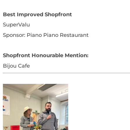
Best Improved Shopfront
SuperValu
Sponsor: Piano Piano Restaurant
Shopfront Honourable Mention:
Bijou Cafe