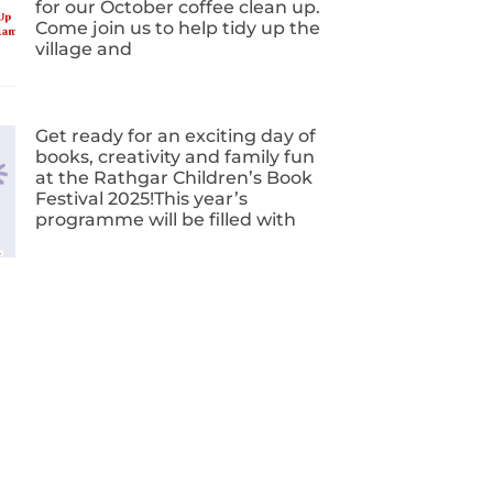
for our October coffee clean up.
Come join us to help tidy up the
village and
Get ready for an exciting day of
books, creativity and family fun
at the Rathgar Children’s Book
Festival 2025!This year’s
programme will be filled with