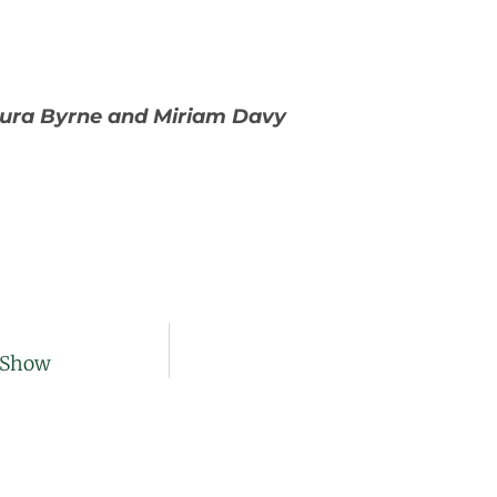
aura Byrne and Miriam Davy
r Show