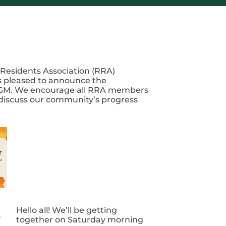
Residents Association (RRA)
 pleased to announce the
M. We encourage all RRA members
 discuss our community’s progress
Hello all! We’ll be getting
together on Saturday morning