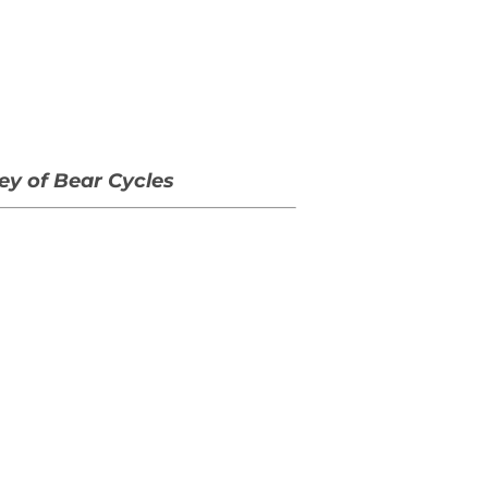
ey of Bear Cycles