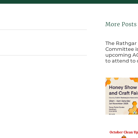
More Posts
The Rathgar 
Committee is
upcoming AG
to attend to