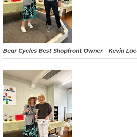
Bear Cycles Best Shopfront Owner – Kevin Lac