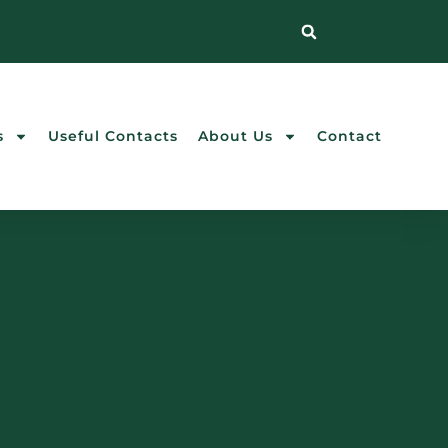
s
Useful Contacts
About Us
Contact