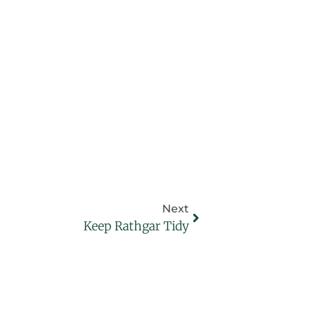
Next
Keep Rathgar Tidy