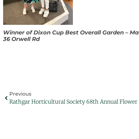
Winner of Dixon Cup Best Overall Garden – M
36 Orwell Rd
Previous
Rathgar Horticultural Society 68th Annual Flowe