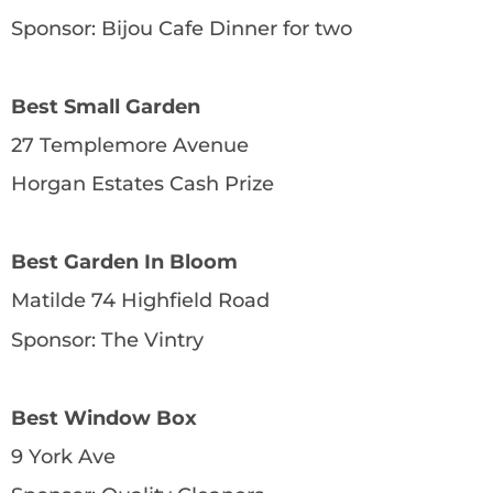
Sponsor: Bijou Cafe Dinner for two
Best Small Garden
27 Templemore Avenue
Horgan Estates Cash Prize
Best Garden In Bloom
Matilde 74 Highfield Road
Sponsor: The Vintry
Best Window Box
9 York Ave