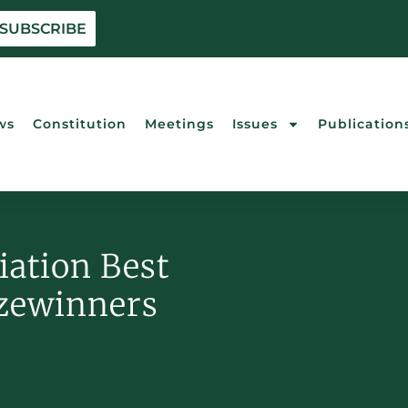
 SUBSCRIBE
ws
Constitution
Meetings
Issues
Publication
iation Best
izewinners