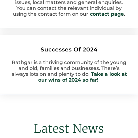
issues, local matters and general enquiries.
You can contact the relevant individual by
using the contact form on our
contact page
.
Successes Of 2024
Rathgar is a thriving community of the young
and old, families and businesses. There’s
always lots on and plenty to do.
Take a look at
our wins of 2024 so far!
Latest News