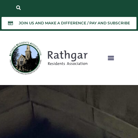
JOIN US AND MAKE A DIFFERENCE / PAY AND SUBSCRIBE