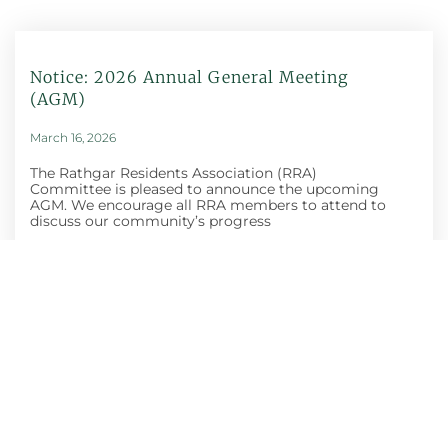
Notice: 2026 Annual General Meeting
(AGM)
March 16, 2026
The Rathgar Residents Association (RRA)
Committee is pleased to announce the upcoming
AGM. We encourage all RRA members to attend to
discuss our community’s progress
Honey Show And
Craft Fair
October 30, 2025