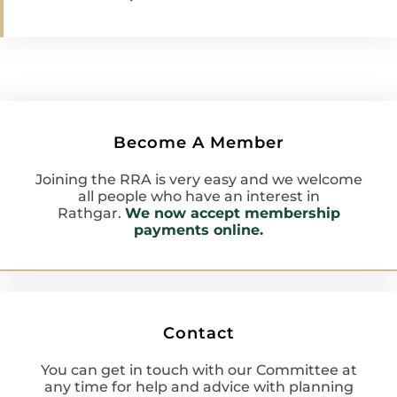
Become A Member
Joining the RRA is very easy and we welcome
all people who have an interest in
Rathgar.
We now accept membership
payments online.
Contact
You can get in touch with our Committee at
any time for help and advice with planning