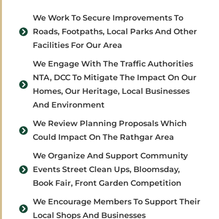
We Work To Secure Improvements To
Roads, Footpaths, Local Parks And Other
Facilities For Our Area
We Engage With The Traffic Authorities
NTA, DCC To Mitigate The Impact On Our
Homes, Our Heritage, Local Businesses
And Environment
We Review Planning Proposals Which
Could Impact On The Rathgar Area
We Organize And Support Community
Events Street Clean Ups, Bloomsday,
Book Fair, Front Garden Competition
We Encourage Members To Support Their
Local Shops And Businesses