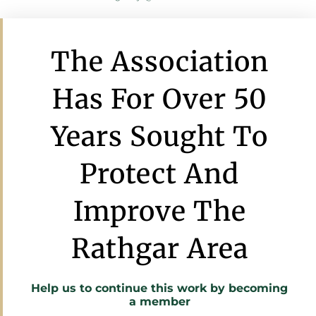
The Association
Has For Over 50
Years Sought To
Protect And
Improve The
Rathgar Area
Help us to continue this work by
becoming
a member