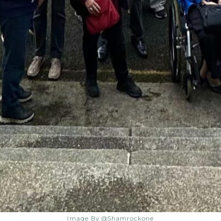
Image By @shamrockone