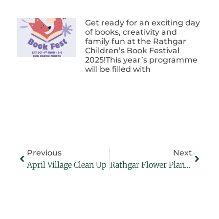
Get ready for an exciting day
of books, creativity and
family fun at the Rathgar
Children’s Book Festival
2025!This year’s programme
will be filled with
Previous
Next
April Village Clean Up
Rathgar Flower Planting