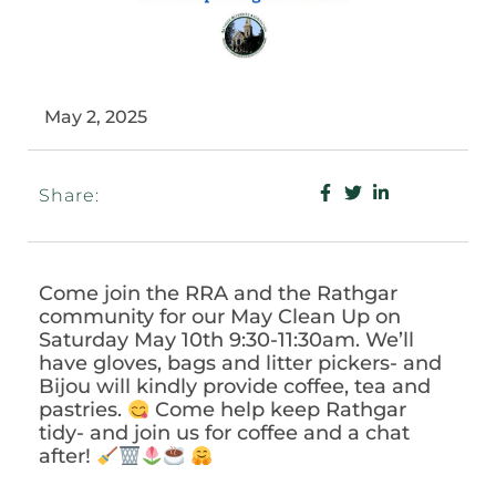
May 2, 2025
Share:
Come join the RRA and the Rathgar
community for our May Clean Up on
Saturday May 10th 9:30-11:30am. We’ll
have gloves, bags and litter pickers- and
Bijou will kindly provide coffee, tea and
pastries.
Come help keep Rathgar
tidy- and join us for coffee and a chat
after!