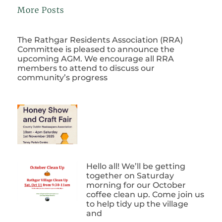
More Posts
The Rathgar Residents Association (RRA)
Committee is pleased to announce the
upcoming AGM. We encourage all RRA
members to attend to discuss our
community’s progress
Hello all! We’ll be getting
together on Saturday
morning for our October
coffee clean up. Come join us
to help tidy up the village
and