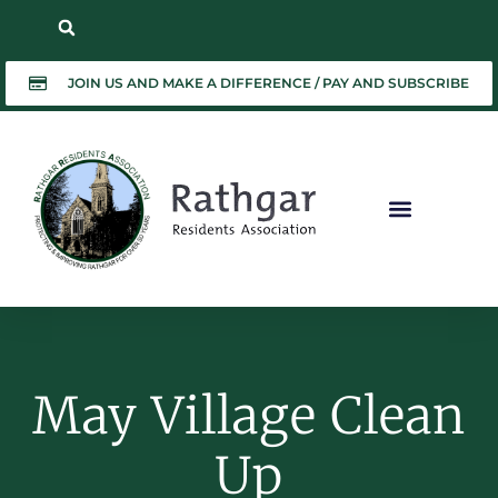
JOIN US AND MAKE A DIFFERENCE / PAY AND SUBSCRIBE
May Village Clean
Up