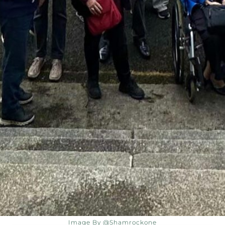
Image By @shamrockone