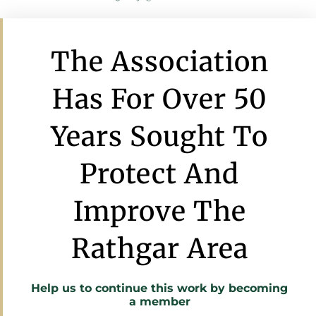
The Association
Has For Over 50
Years Sought To
Protect And
Improve The
Rathgar Area
Help us to continue this work by
becoming
a member