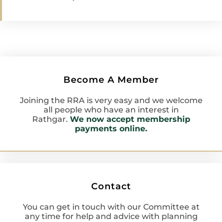
Become A Member
Joining the RRA is very easy and we welcome
all people who have an interest in
Rathgar.
We now accept membership
payments online.
Contact
You can get in touch with our Committee at
any time for help and advice with planning