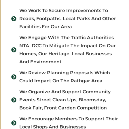
We Work To Secure Improvements To
Roads, Footpaths, Local Parks And Other
Facilities For Our Area
We Engage With The Traffic Authorities
NTA, DCC To Mitigate The Impact On Our
Homes, Our Heritage, Local Businesses
And Environment
We Review Planning Proposals Which
Could Impact On The Rathgar Area
We Organize And Support Community
Events Street Clean Ups, Bloomsday,
Book Fair, Front Garden Competition
We Encourage Members To Support Their
Local Shops And Businesses