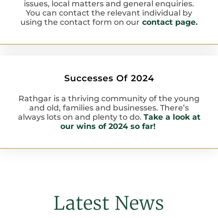
issues, local matters and general enquiries.
You can contact the relevant individual by
using the contact form on our
contact page
.
Successes Of 2024
Rathgar is a thriving community of the young
and old, families and businesses. There’s
always lots on and plenty to do.
Take a look at
our wins of 2024 so far!
Latest News