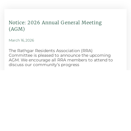
Notice: 2026 Annual General Meeting
(AGM)
March 16, 2026
The Rathgar Residents Association (RRA)
Committee is pleased to announce the upcoming
AGM. We encourage all RRA members to attend to
discuss our community’s progress
Honey Show And
Craft Fair
October 30, 2025