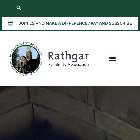
JOIN US AND MAKE A DIFFERENCE / PAY AND SUBSCRIBE