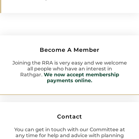
Become A Member
Joining the RRA is very easy and we welcome
all people who have an interest in
Rathgar.
We now accept membership
payments online.
Contact
You can get in touch with our Committee at
any time for help and advice with planning