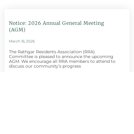
Notice: 2026 Annual General Meeting
(AGM)
March 16, 2026
The Rathgar Residents Association (RRA)
Committee is pleased to announce the upcoming
AGM. We encourage all RRA members to attend to
discuss our community’s progress
Honey Show And
Craft Fair
October 30, 2025