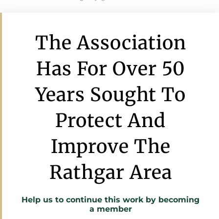
The Association
Has For Over 50
Years Sought To
Protect And
Improve The
Rathgar Area
Help us to continue this work by
becoming
a member