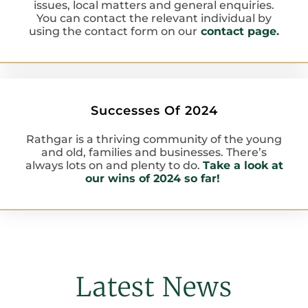
issues, local matters and general enquiries.
You can contact the relevant individual by
using the contact form on our
contact page
.
Successes Of 2024
Rathgar is a thriving community of the young
and old, families and businesses. There’s
always lots on and plenty to do.
Take a look at
our wins of 2024 so far!
Latest News