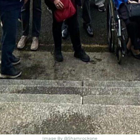
Image By @shamrockone