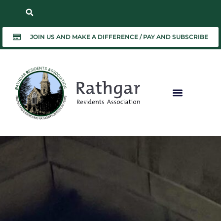
JOIN US AND MAKE A DIFFERENCE / PAY AND SUBSCRIBE