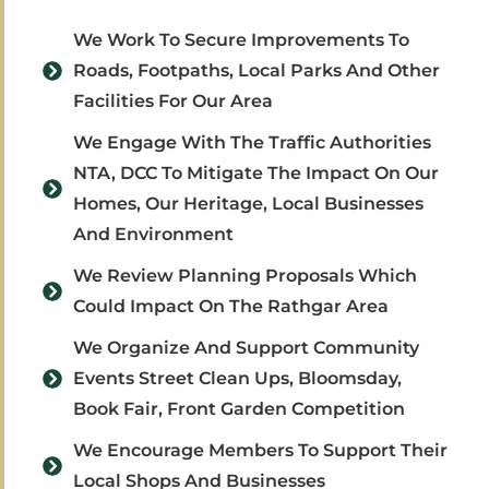
We Work To Secure Improvements To
Roads, Footpaths, Local Parks And Other
Facilities For Our Area
We Engage With The Traffic Authorities
NTA, DCC To Mitigate The Impact On Our
Homes, Our Heritage, Local Businesses
And Environment
We Review Planning Proposals Which
Could Impact On The Rathgar Area
We Organize And Support Community
Events Street Clean Ups, Bloomsday,
Book Fair, Front Garden Competition
We Encourage Members To Support Their
Local Shops And Businesses