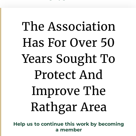
The Association
Has For Over 50
Years Sought To
Protect And
Improve The
Rathgar Area
Help us to continue this work by
becoming
a member