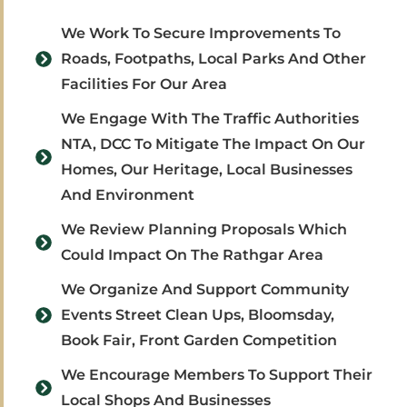
We Work To Secure Improvements To
Roads, Footpaths, Local Parks And Other
Facilities For Our Area
We Engage With The Traffic Authorities
NTA, DCC To Mitigate The Impact On Our
Homes, Our Heritage, Local Businesses
And Environment
We Review Planning Proposals Which
Could Impact On The Rathgar Area
We Organize And Support Community
Events Street Clean Ups, Bloomsday,
Book Fair, Front Garden Competition
We Encourage Members To Support Their
Local Shops And Businesses