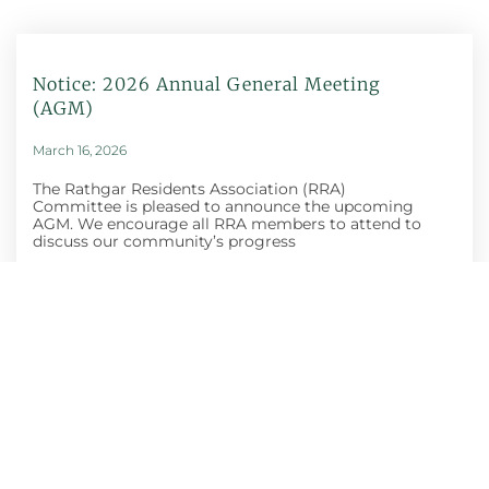
Notice: 2026 Annual General Meeting
(AGM)
March 16, 2026
The Rathgar Residents Association (RRA)
Committee is pleased to announce the upcoming
AGM. We encourage all RRA members to attend to
discuss our community’s progress
Honey Show And
Craft Fair
October 30, 2025