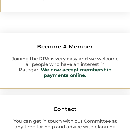
Become A Member
Joining the RRA is very easy and we welcome
all people who have an interest in
Rathgar.
We now accept membership
payments online.
Contact
You can get in touch with our Committee at
any time for help and advice with planning