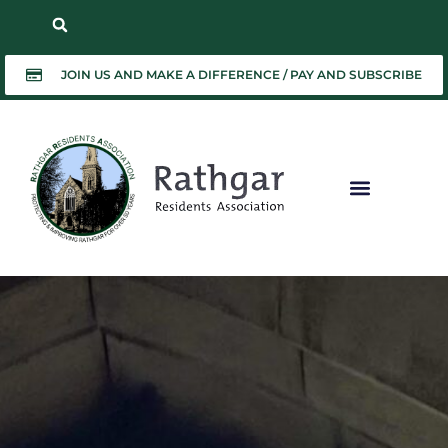
JOIN US AND MAKE A DIFFERENCE / PAY AND SUBSCRIBE