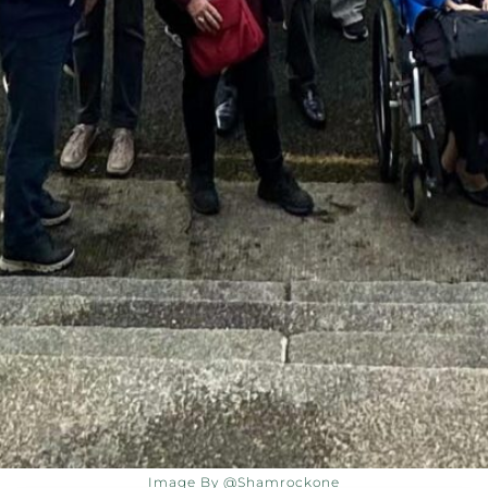
Image By @shamrockone