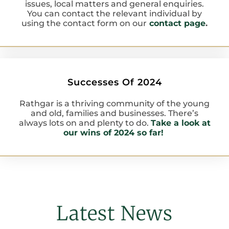
issues, local matters and general enquiries.
You can contact the relevant individual by
using the contact form on our
contact page
.
Successes Of 2024
Rathgar is a thriving community of the young
and old, families and businesses. There’s
always lots on and plenty to do.
Take a look at
our wins of 2024 so far!
Latest News