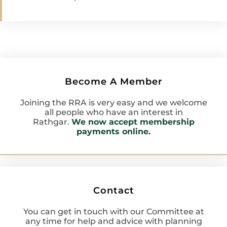
Become A Member
Joining the RRA is very easy and we welcome
all people who have an interest in
Rathgar.
We now accept membership
payments online.
Contact
You can get in touch with our Committee at
any time for help and advice with planning