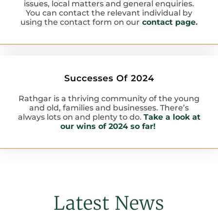
issues, local matters and general enquiries.
You can contact the relevant individual by
using the contact form on our
contact page
.
Successes Of 2024
Rathgar is a thriving community of the young
and old, families and businesses. There’s
always lots on and plenty to do.
Take a look at
our wins of 2024 so far!
Latest News