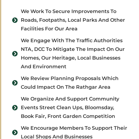
We Work To Secure Improvements To
Roads, Footpaths, Local Parks And Other
Facilities For Our Area
We Engage With The Traffic Authorities
NTA, DCC To Mitigate The Impact On Our
Homes, Our Heritage, Local Businesses
And Environment
We Review Planning Proposals Which
Could Impact On The Rathgar Area
We Organize And Support Community
Events Street Clean Ups, Bloomsday,
Book Fair, Front Garden Competition
We Encourage Members To Support Their
Local Shops And Businesses