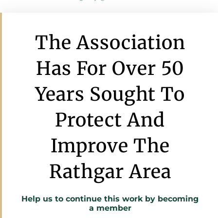
The Association
Has For Over 50
Years Sought To
Protect And
Improve The
Rathgar Area
Help us to continue this work by
becoming
a member