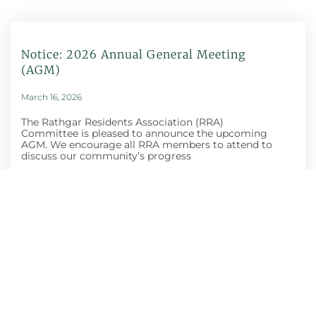
Notice: 2026 Annual General Meeting
(AGM)
March 16, 2026
The Rathgar Residents Association (RRA)
Committee is pleased to announce the upcoming
AGM. We encourage all RRA members to attend to
discuss our community’s progress
Honey Show And
Craft Fair
October 30, 2025