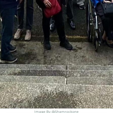
Image By @shamrockone