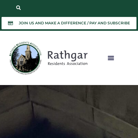
JOIN US AND MAKE A DIFFERENCE / PAY AND SUBSCRIBE